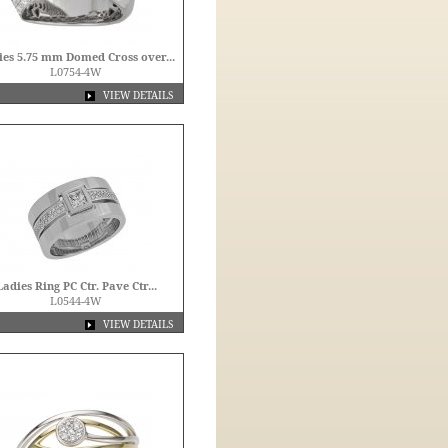
ies 5.75 mm Domed Cross over...
L0754-4W
VIEW DETAILS
Ladies Ring PC Ctr. Pave Ctr...
L0544-4W
VIEW DETAILS