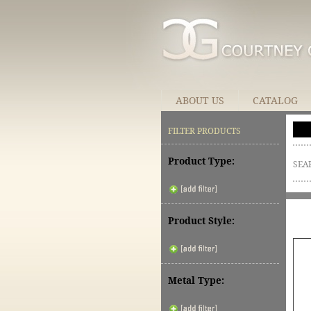
ABOUT US
CATALOG
FILTER PRODUCTS
Product Type:
SEA
Product Style:
Metal Type: