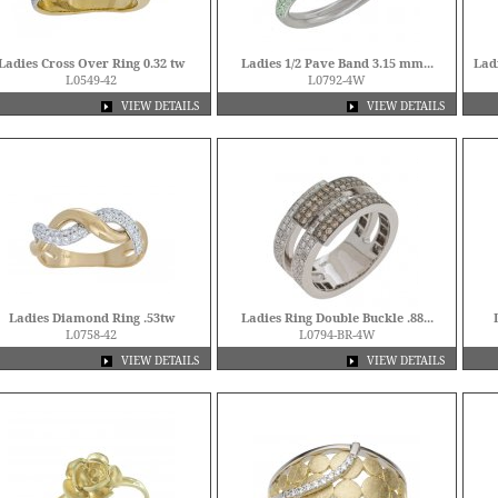
Ladies Cross Over Ring 0.32 tw
Ladies 1/2 Pave Band 3.15 mm...
Lad
L0549-42
L0792-4W
VIEW DETAILS
VIEW DETAILS
Ladies Diamond Ring .53tw
Ladies Ring Double Buckle .88...
L0758-42
L0794-BR-4W
VIEW DETAILS
VIEW DETAILS