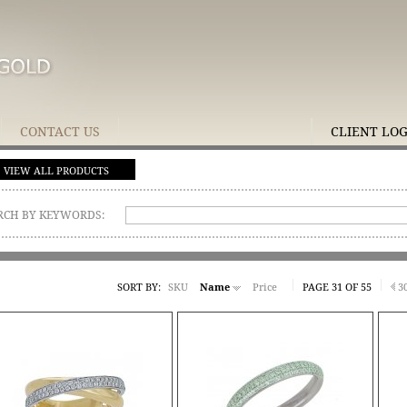
CONTACT US
CLIENT LO
VIEW ALL PRODUCTS
RCH BY KEYWORDS:
SORT BY:
SKU
Name
Price
PAGE 31 OF 55
3