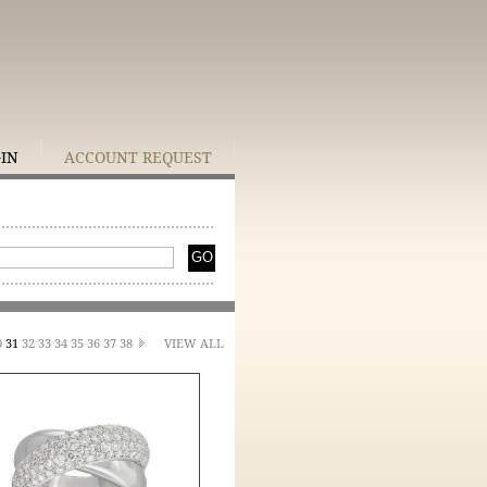
GIN
ACCOUNT REQUEST
0
31
32
33
34
35
36
37
38
VIEW ALL