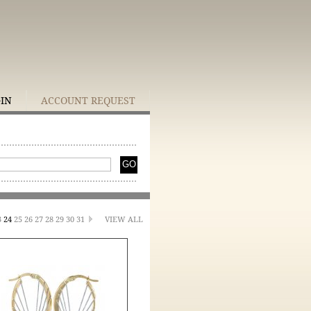
GIN
ACCOUNT REQUEST
3
24
25
26
27
28
29
30
31
VIEW ALL