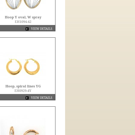
Hoop Y oval, W spray
EH1094-42
VIEW DETAILS
Hoop, spiral lines YG
EH0929-4Y
VIEW DETAILS