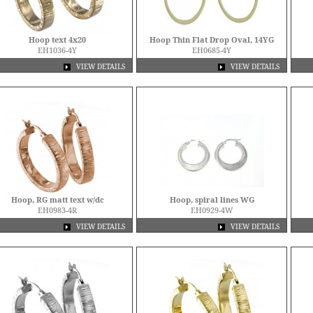
Hoop text 4x20
Hoop Thin Flat Drop Oval, 14YG
EH1036-4Y
EH0685-4Y
VIEW DETAILS
VIEW DETAILS
Hoop, RG matt text w/dc
Hoop, spiral lines WG
EH0983-4R
EH0929-4W
VIEW DETAILS
VIEW DETAILS