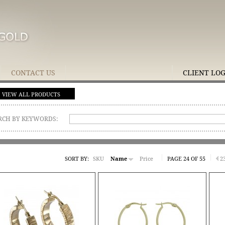
CONTACT US
CLIENT LO
VIEW ALL PRODUCTS
RCH BY KEYWORDS:
SORT BY:
SKU
Name
Price
PAGE 24 OF 55
2