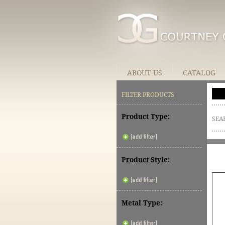
ABOUT US
CATALOG
FILTER PRODUCTS
Product Type:
SEA
Product Style:
Metal Type: