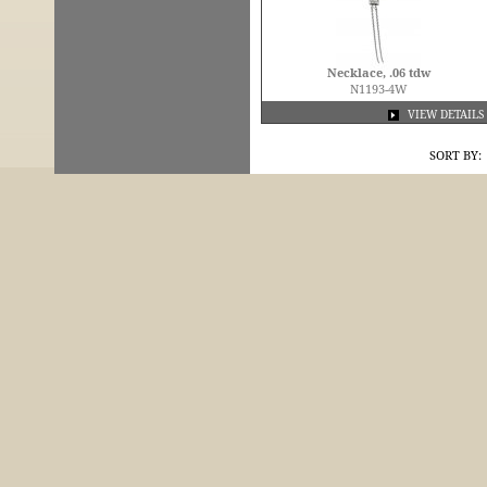
Necklace, .06 tdw
N1193-4W
VIEW DETAILS
SORT BY: