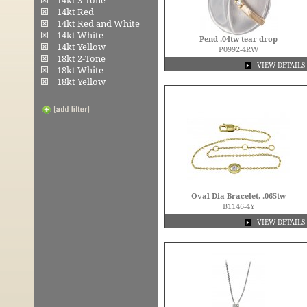
14kt 3-Tone
14kt Red
14kt Red and White
14kt White
Pend .04tw tear drop
14kt Yellow
P0992-4RW
18kt 2-Tone
VIEW DETAILS
18kt White
18kt Yellow
Oval Dia Bracelet, .065tw
B1146-4Y
VIEW DETAILS