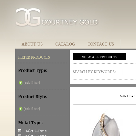
ABOUT US
CATALOG
CONTACT US
FILTER PRODUCTS
VIEW ALL PRODUCTS
Product Type:
SEARCH BY KEYWORDS:
SORT BY:
Product Style:
Metal Type:
14kt 2-Tone