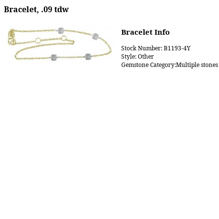
Bracelet, .09 tdw
Bracelet Info
Stock Number: B1193-4Y
Style: Other
Gemstone Category:Multiple stones