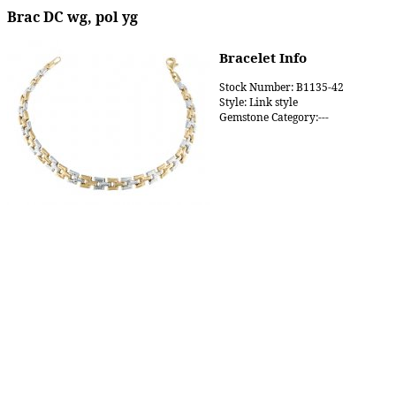
Brac DC wg, pol yg
Bracelet Info
Stock Number: B1135-42
Style: Link style
Gemstone Category:---