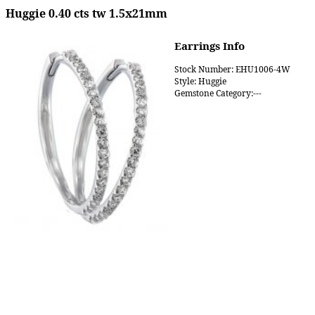
Huggie 0.40 cts tw 1.5x21mm
Earrings Info
Stock Number: EHU1006-4W
Style: Huggie
Gemstone Category:---