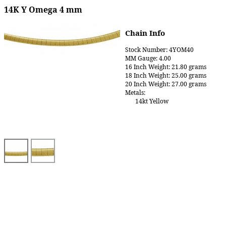
14K Y Omega 4 mm
Chain Info
Stock Number: 4YOM40
MM Gauge: 4.00
16 Inch Weight: 21.80 grams
18 Inch Weight: 25.00 grams
20 Inch Weight: 27.00 grams
Metals:
14kt Yellow