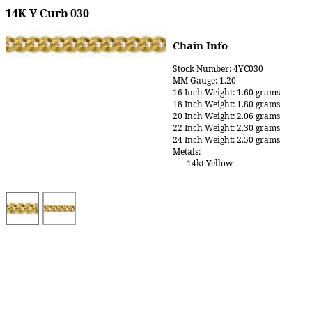
14K Y Curb 030
Chain Info
Stock Number: 4YC030
MM Gauge: 1.20
16 Inch Weight: 1.60 grams
18 Inch Weight: 1.80 grams
20 Inch Weight: 2.06 grams
22 Inch Weight: 2.30 grams
24 Inch Weight: 2.50 grams
Metals:
14kt Yellow